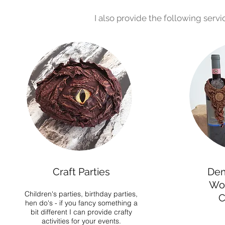
I also provide the following serv
Craft Parties
Dem
Wo
Children's parties, birthday parties,
C
hen do's - if you fancy something a
bit different I can provide crafty
activities for your events.