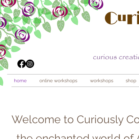
home
online workshops
workshops
shop
Welcome to Curiously Co
...the enchanted world of 