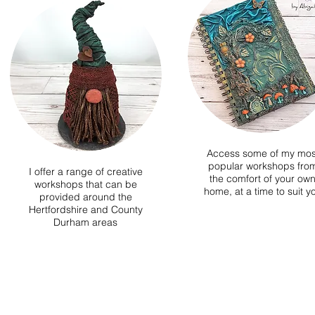
Access some of my mos
popular workshops fro
I offer a range of creative
the comfort of your ow
workshops that can be
home, at a time to suit y
provided around the
Hertfordshire and County
Durham areas