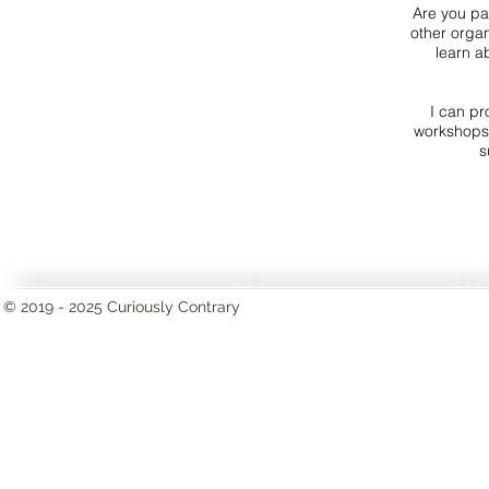
Are you par
other organ
learn a
I can pr
workshops 
s
© 2019 - 2025 Curiously Contrary