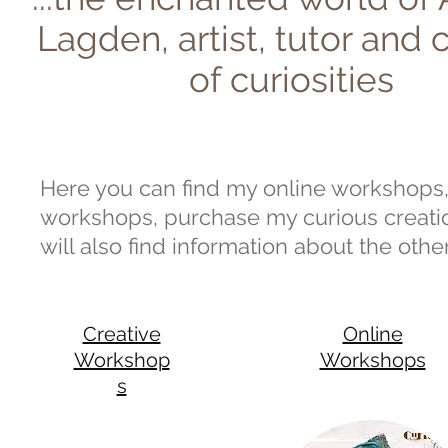
Lagden, artist, tutor and 
of curiosities
Here you can find my online workshops, 
workshops, purchase my curious creation
will also find information about the othe
Creative
Online
Workshop
Workshops
s