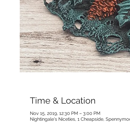
Time & Location
Nov 15, 2019, 12:30 PM – 3:00 PM
Nightingale's Niceties, 1 Cheapside, Spennym