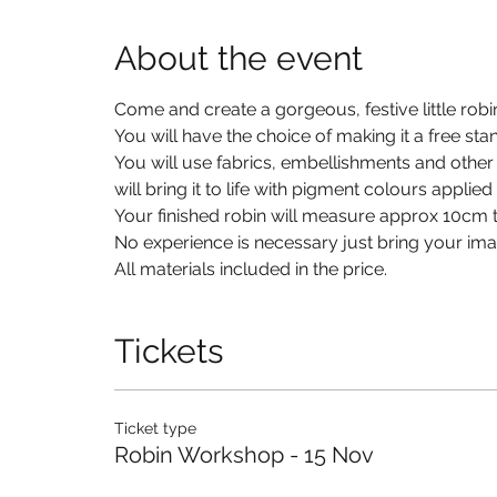
About the event
Come and create a gorgeous, festive little robi
You will have the choice of making it a free st
You will use fabrics, embellishments and other
will bring it to life with pigment colours applie
Your finished robin will measure approx 10cm ta
No experience is necessary just bring your imag
All materials included in the price. 
Tickets
Ticket type
Robin Workshop - 15 Nov