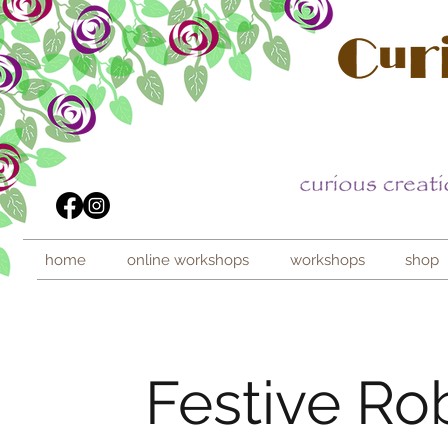
home
online workshops
workshops
shop
Festive Ro