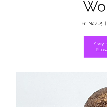
Wo
Fri, Nov 15
  |
Sorry, 
Pleas