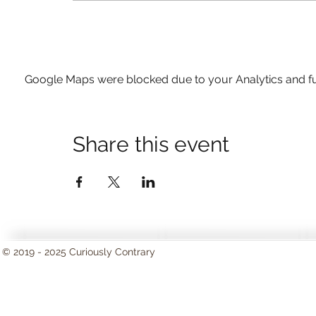
Google Maps were blocked due to your Analytics and fun
Share this event
© 2019 - 2025 Curiously Contrary