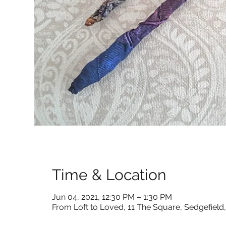
Time & Location
Jun 04, 2021, 12:30 PM – 1:30 PM
From Loft to Loved, 11 The Square, Sedgefiel