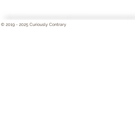
© 2019 - 2025 Curiously Contrary