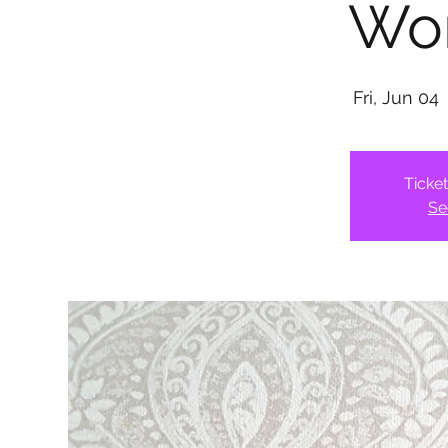
Wo
Fri, Jun 04
 
Ticke
Se