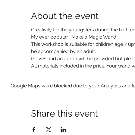
About the event
Creativity for the youngsters during the half ter
My ever popular... Make a Magic Wand
This workshop is suitable for children age 7 up
be accompanied by an adult.
Gloves and an apron will be provided but pleas
All materials included in the price. Your wand w
Google Maps were blocked due to your Analytics and fun
Share this event