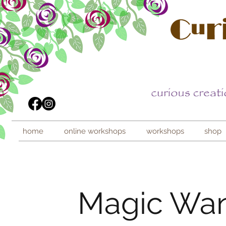
home
online workshops
workshops
shop
Magic Wand