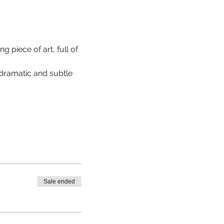
 piece of art, full of 
 dramatic and subtle 
Sale ended