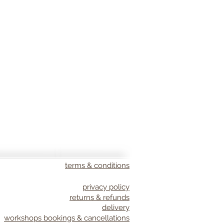
terms & conditions
privacy policy
returns & refunds
delivery
workshops bookings & cancellations