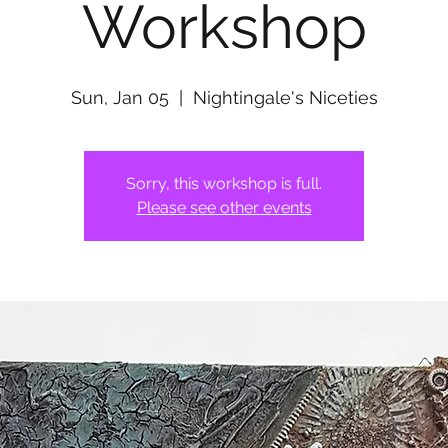
Workshop
Sun, Jan 05
  |  
Nightingale's Niceties
Sorry, this workshop is full.
Please see other events