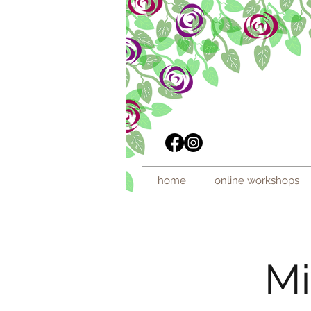
home
online workshops
Mi