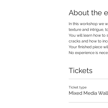
About the 
In this workshop we wil
texture and intrigue, 
You will learn how to 
cracks and how to inco
Your finished piece w
No experience is nec
Tickets
Ticket type
Mixed Media Wall 