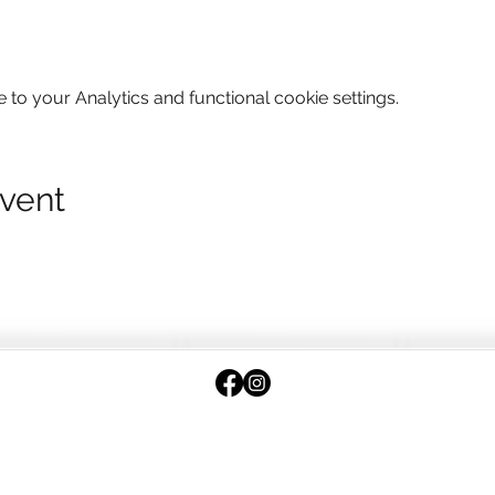
o your Analytics and functional cookie settings.
event