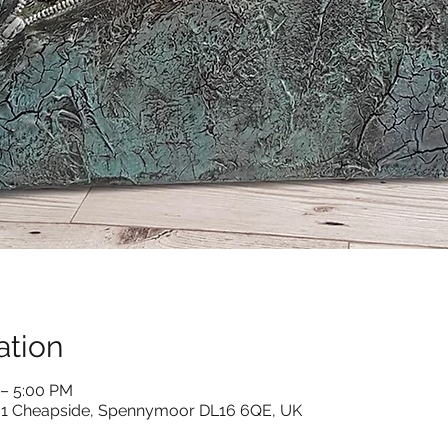
ation
 – 5:00 PM
s, 1 Cheapside, Spennymoor DL16 6QE, UK