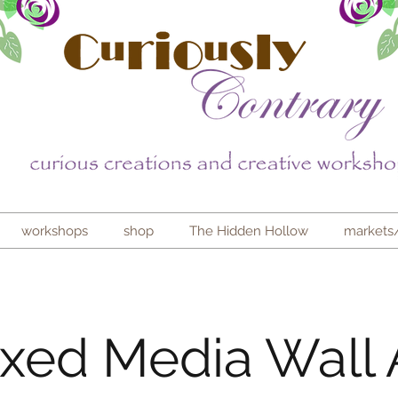
workshops
shop
The Hidden Hollow
markets
xed Media Wall 