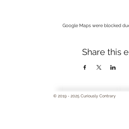
Google Maps were blocked due t
Share this 
© 2019 - 2025 Curiously Contrary