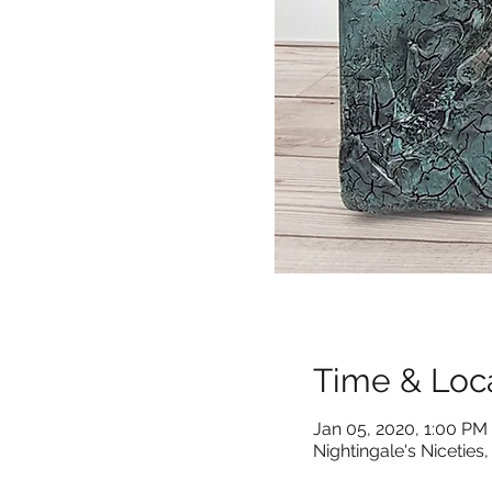
Time & Loc
Jan 05, 2020, 1:00 PM
Nightingale's Nicetie