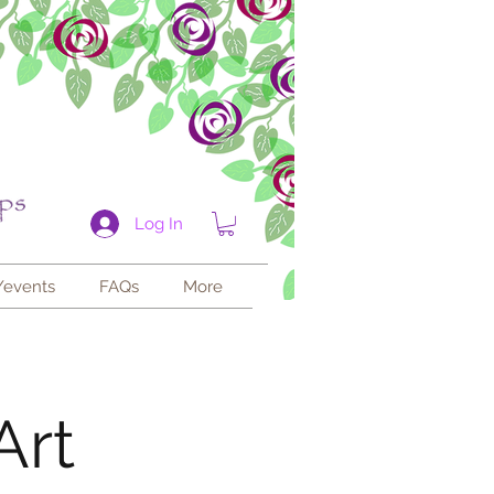
Log In
/events
FAQs
More
Art