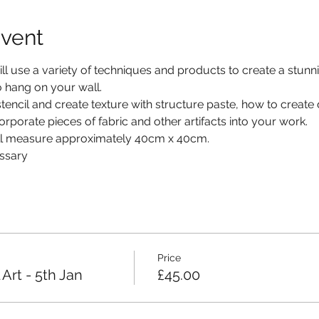
event
l use a variety of techniques and products to create a stunning
to hang on your wall.
stencil and create texture with structure paste, how to create
rporate pieces of fabric and other artifacts into your work.
ill measure approximately 40cm x 40cm.
essary
Price
Art - 5th Jan
£45.00