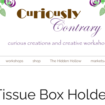
workshops
shop
The Hidden Hollow
markets
Tissue Box Holde