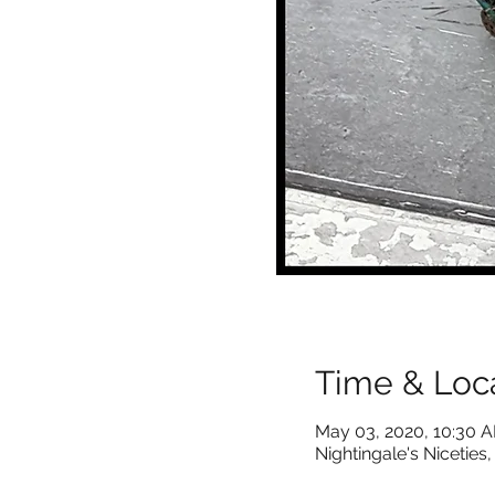
Time & Loc
May 03, 2020, 10:30 
Nightingale's Nicetie