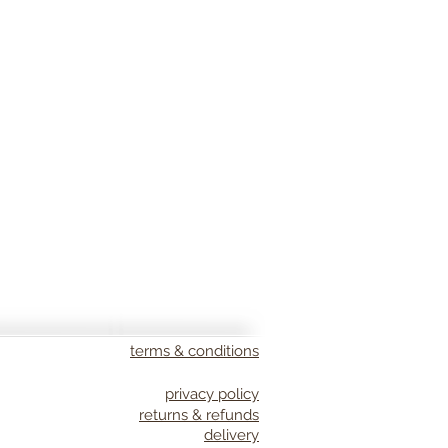
terms & conditions
privacy policy
returns & refunds
delivery