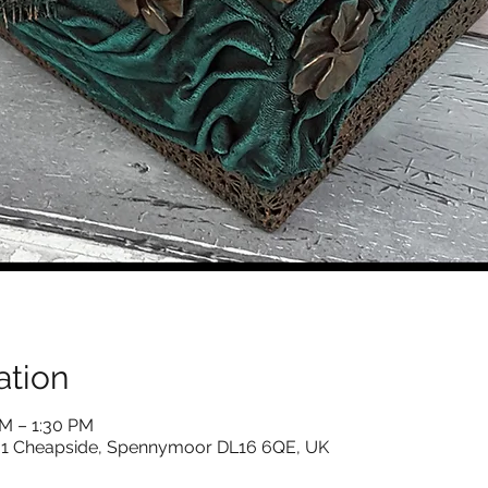
ation
AM – 1:30 PM
s, 1 Cheapside, Spennymoor DL16 6QE, UK