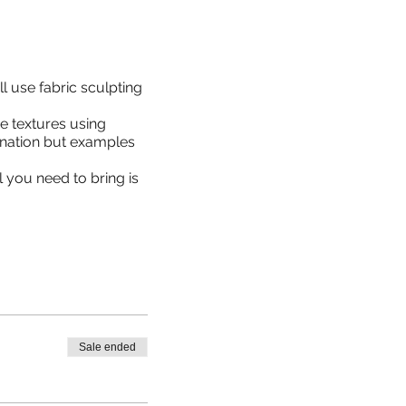
l use fabric sculpting
e textures using
ination but examples
l you need to bring is
Sale ended