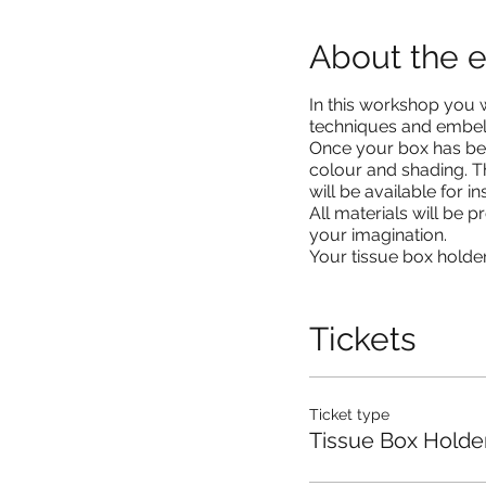
About the 
In this workshop you w
techniques and embelli
Once your box has bee
colour and shading. T
will be available for 
All materials will be 
your imagination.
Your tissue box holder
Tickets
Ticket type
Tissue Box Holde