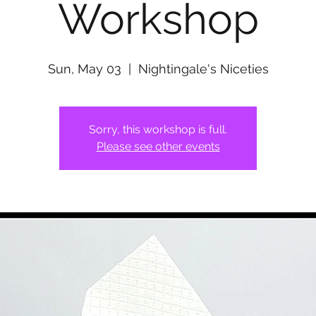
Workshop
Sun, May 03
  |  
Nightingale's Niceties
Sorry, this workshop is full.
Please see other events