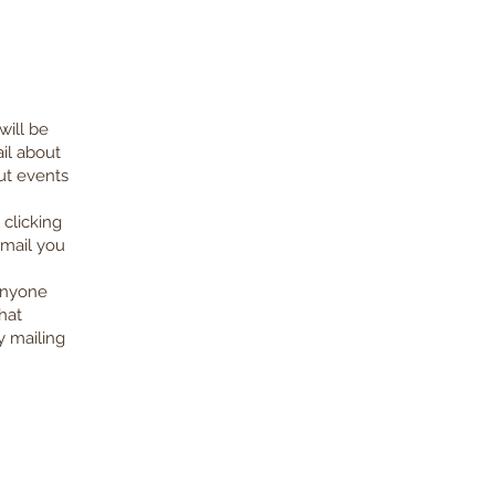
will be
il about
ut events
clicking
email you
 anyone
hat
y mailing