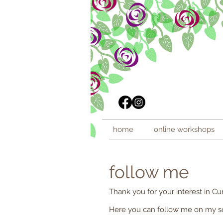
home
online workshops
follow me
Thank you for your interest in Cur
Here you can follow me on my soc