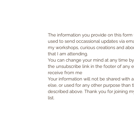
The information you provide on this form 
used to send occassional updates via ema
my workshops, curious creations and abo
that I am attending.
You can change your mind at any time by 
the unsubscribe link in the footer of any 
receive from me
Your information will not be shared with
else, or used for any other purpose than t
described above.
Thank you for joining m
list.