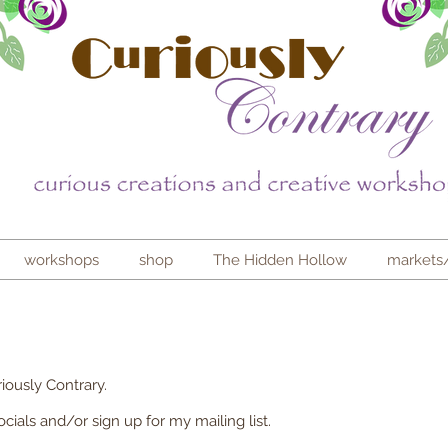
workshops
shop
The Hidden Hollow
markets
iously Contrary.
ials and/or sign up for my mailing list.