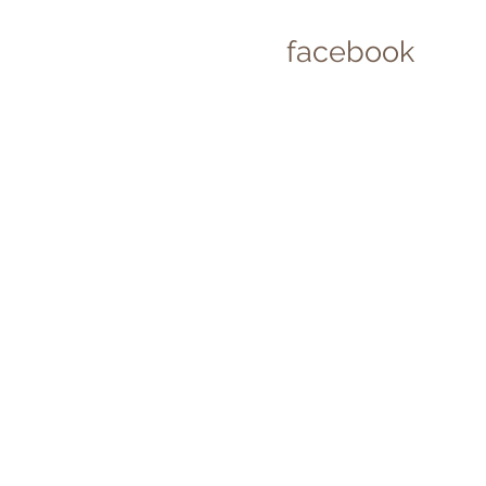
facebook