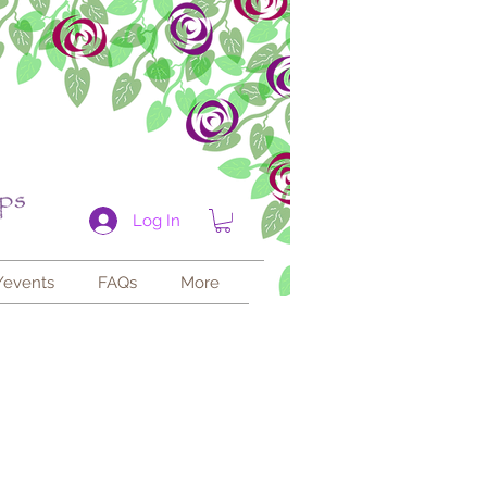
Log In
/events
FAQs
More