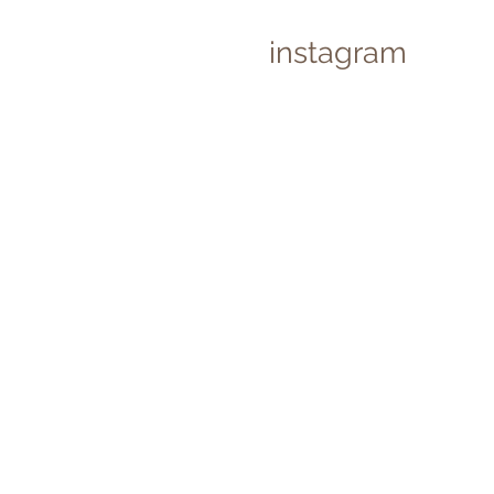
instagram