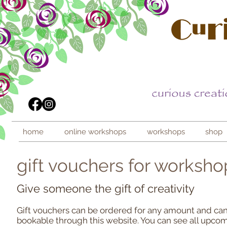
home
online workshops
workshops
shop
gift vouchers for worksho
Give someone the gift of creativity
Gift vouchers can be ordered for any amount and ca
bookable through this website. You can see all upc