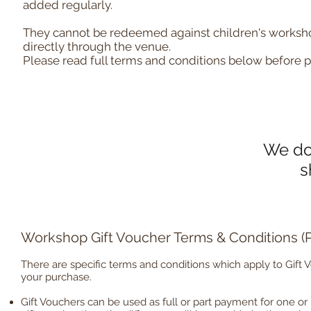
added regularly.
They cannot be redeemed against children's worksh
directly through the venue.
Please read full terms and conditions below before 
We don
s
Workshop Gift Voucher Terms & Conditions 
There are specific terms and conditions which apply to Gift 
your purchase.
Gift Vouchers can be used as full or part payment for one or