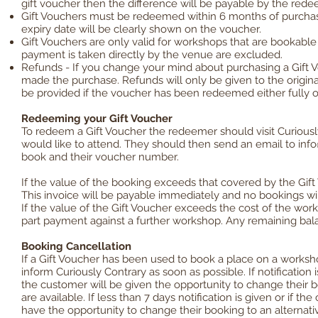
gift voucher then the difference will be payable by the rede
Gift Vouchers must be redeemed within 6 months of purchas
expiry date will be clearly shown on the voucher.
Gift Vouchers are only valid for workshops that are bookab
payment is taken directly by the venue are excluded.
Refunds - If you change your mind about purchasing a Gift 
made the purchase. Refunds will only be given to the origin
be provided if the voucher has been redeemed either fully or 
Redeeming your Gift Voucher
To redeem a Gift Voucher the redeemer should visit Curiou
would like to attend. They should then send an email to
info
book and their voucher number.
If the value of the booking exceeds that covered by the Gift 
This invoice will be payable immediately and no bookings will
If the value of the Gift Voucher exceeds the cost of the work
part payment against a further workshop. Any remaining balanc
Booking Cancellation
If a Gift Voucher has been used to book a place on a works
inform Curiously Contrary as soon as possible. If notificatio
the customer will be given the opportunity to change their bo
are available. If less than 7 days notification is given or if
have the opportunity to change their booking to an alterna