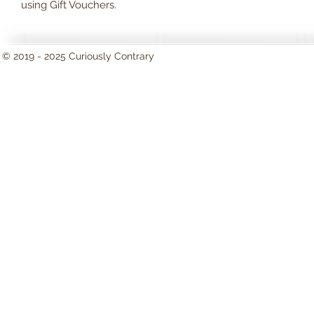
using Gift Vouchers.
© 2019 - 2025 Curiously Contrary